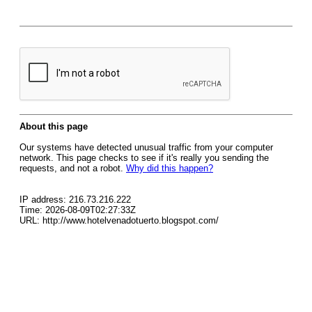
About this page
Our systems have detected unusual traffic from your computer
network. This page checks to see if it's really you sending the
requests, and not a robot.
Why did this happen?
IP address: 216.73.216.222
Time: 2026-08-09T02:27:33Z
URL: http://www.hotelvenadotuerto.blogspot.com/