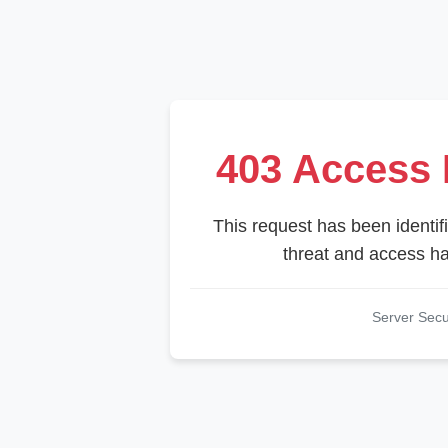
403 Access 
This request has been identifi
threat and access ha
Server Sec